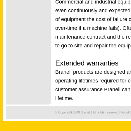
Commercial and industrial equip
even continuously and expected o
of equipment the cost of failure c
over-time if a machine fails). Of
maintenance contract and the rep
to go to site and repair the equi
Extended warranties
Branell products are designed a
operating lifetimes required for 
customer assurance Branell can 
lifetime.
© Copyright 2009 Branell | All rights reserved |
About 