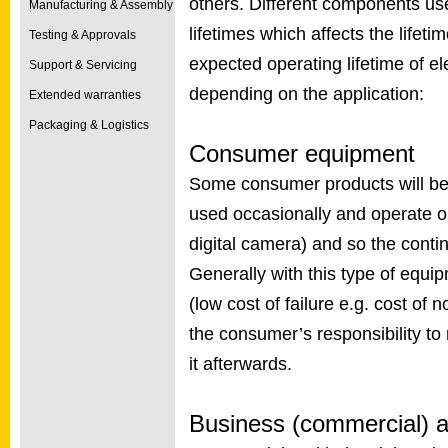
others. Different components use
Manufacturing & Assembly
lifetimes which affects the lifetim
Testing & Approvals
expected operating lifetime of e
Support & Servicing
depending on the application:
Extended warranties
Packaging & Logistics
Consumer equipment
Some consumer products will be 
used occasionally and operate onl
digital camera) and so the conti
Generally with this type of equipm
(low cost of failure e.g. cost of 
the consumer’s responsibility to 
it afterwards.
Business (commercial) a