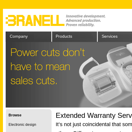
Company
Products
Services
Extended Warranty Serv
Browse
It’s not just coincidental that s
Electronic design