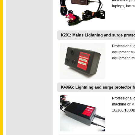
increased pro
laptops, fax 
K201: Mains Lightning and surge protec
Professional 
equipment suc
equipment, mi
K406G: Lightning and surge protector f
Professional g
machine or MFP
10/100/1000B