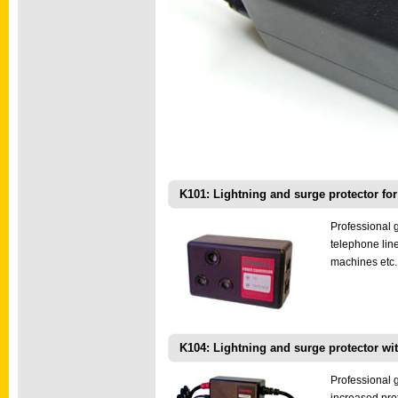
K101: Lightning and surge protector for
Professional 
telephone lin
machines etc.
K104: Lightning and surge protector with
Professional g