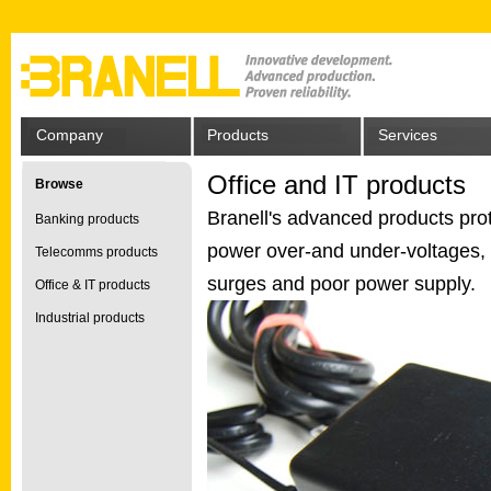
Company
Products
Services
Office and IT products
Browse
Branell's advanced products prot
Banking products
power over-and under-voltages, s
Telecomms products
surges and poor power supply.
Office & IT products
Industrial products