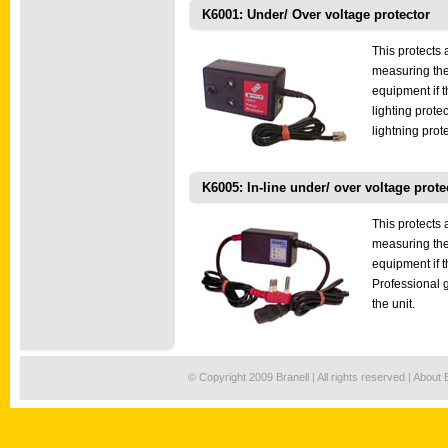
K6001: Under/ Over voltage protector
This protects 
measuring the
equipment if 
lighting prote
lightning prote
K6005: In-line under/ over voltage prote
This protects 
measuring the
equipment if t
Professional g
the unit.
© Copyright 2009 Branell | All rights reserved |
About 