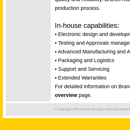
production process.
In-house capabilities:
• Electronic design and develop
• Testing and Approvals manag
• Advanced Manufacturing and 
• Packaging and Logistics
• Support and Servicing
• Extended Warranties
For detailed information on Brane
overview
page.
© Copyright 2009 Branell | All rights reserved |
About 