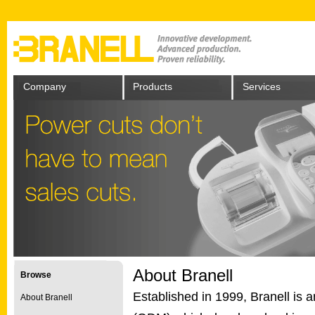
Company
Products
Services
About Branell
Browse
Established in 1999, Branell is 
About Branell