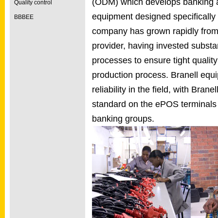
(ODM) which develops banking a
Quality control
equipment designed specifically 
BBBEE
company has grown rapidly from a
provider, having invested subst
processes to ensure tight qualit
production process. Branell equi
reliability in the field, with Bra
standard on the ePOS terminals f
banking groups.