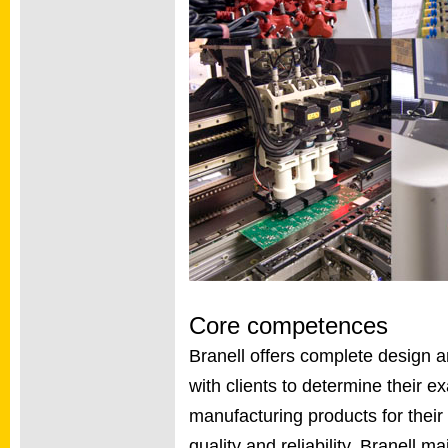
Core competences
Branell offers complete design a
with clients to determine their 
manufacturing products for their
quality and reliability, Branell m