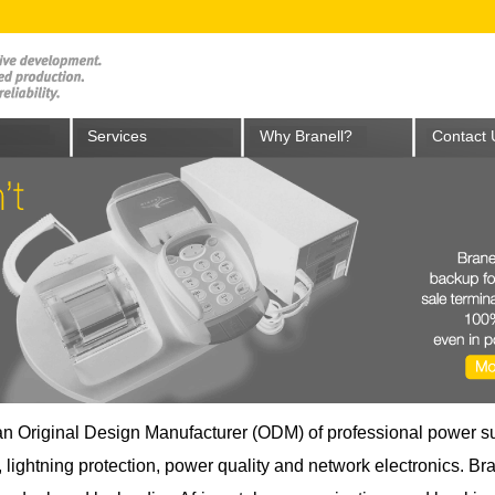
Services
Why Branell?
Contact 
 an Original Design Manufacturer (ODM) of professional power s
lightning protection, power quality and network electronics. Bra