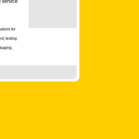
 service
utions for
t, testing
ckaging,